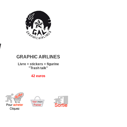
GRAPHIC AIRLINES
Livre + stickers + figurine
"Trash talk"
42 euros