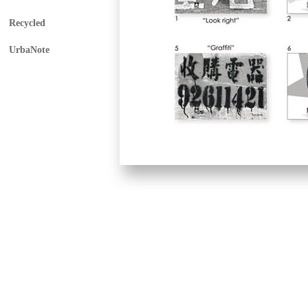
Recycled
UrbaNote