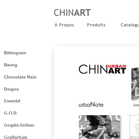
Bittergrain
Bwing
Chocolate Rain
Dsigns
Essentiel
G.O.D.
GraphicAirlines
Graffurbain