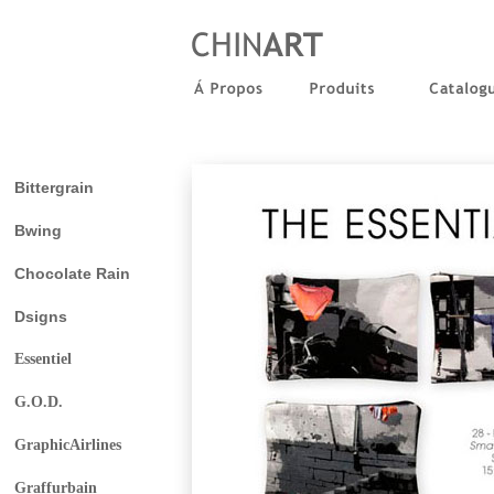
Bittergrain
Bwing
Chocolate Rain
Dsigns
Essentiel
G.O.D.
GraphicAirlines
Graffurbain