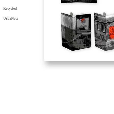
Recycled
UrbaNote